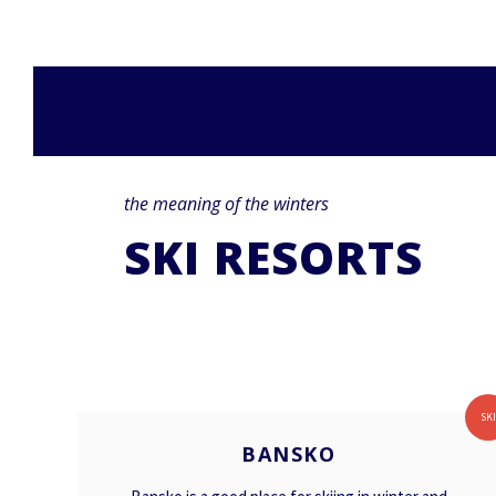
the meaning of the winters
SKI RESORTS
BANSKO
SK
BANSKO