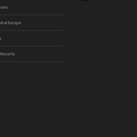
kans
tral Europe
y
 Resorts