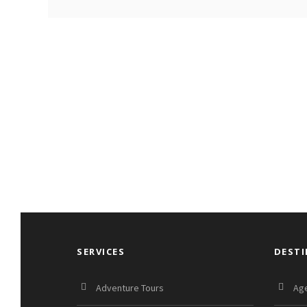
SERVICES
DEST
Adventure Tours
Age