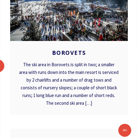
BOROVETS
BOROVETS
The ski area in Borovets is split in two; a smaller
I
area with runs down into the main resort is serviced
by 2 chairlifts and a number of drag tows and
consists of nursery slopes; a couple of short black
runs; 1 long blue run and a number of short reds.
The second ski area […]
MAVROVO
SKI