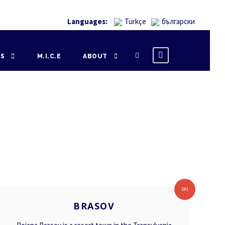
Languages:
Türkçe
български
NS
M.I.C.E
ABOUT
BRASOV
SKI
BRASOV