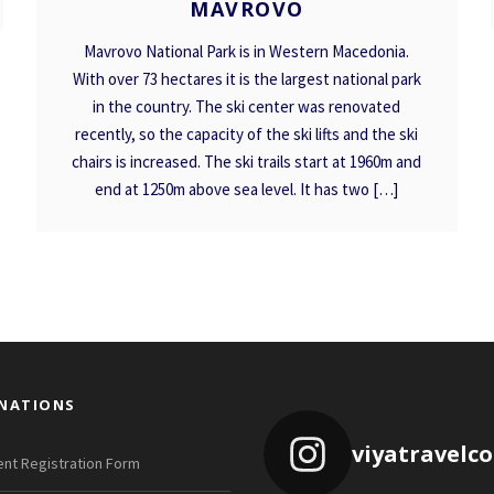
MAVROVO
Mavrovo National Park is in Western Macedonia.
With over 73 hectares it is the largest national park
in the country. The ski center was renovated
recently, so the capacity of the ski lifts and the ski
chairs is increased. The ski trails start at 1960m and
end at 1250m above sea level. It has two […]
INATIONS
viyatravelc
nt Registration Form