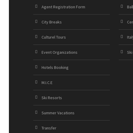
Agent Registration Form
Bal
City Breaks
Cen
Culturel Tours
Ital
Event Organizations
Ski
Hotels Booking
M.I.C.E
Ski Resorts
Summer Vacations
Transfer