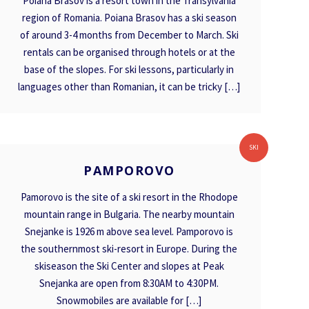
Poiana Brasov is a resort town in the Transylvania
region of Romania. Poiana Brasov has a ski season
of around 3-4 months from December to March. Ski
rentals can be organised through hotels or at the
base of the slopes. For ski lessons, particularly in
languages other than Romanian, it can be tricky […]
PAMPOROVO
SKI
PAMPOROVO
Pamorovo is the site of a ski resort in the Rhodope
mountain range in Bulgaria. The nearby mountain
Snejanke is 1926 m above sea level. Pamporovo is
the southernmost ski-resort in Europe. During the
skiseason the Ski Center and slopes at Peak
Snejanka are open from 8:30AM to 4:30PM.
Snowmobiles are available for […]