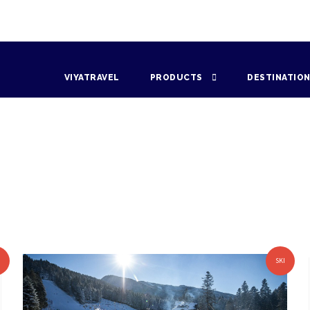
VIYATRAVEL
PRODUCTS
DESTINATIO
I
SKI