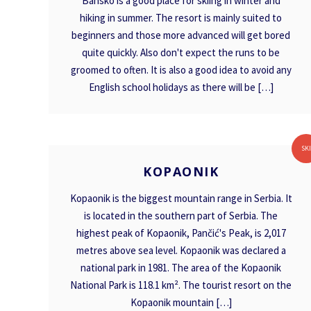
Bansko is a good place for skiing in winter and
hiking in summer. The resort is mainly suited to
beginners and those more advanced will get bored
quite quickly. Also don't expect the runs to be
groomed to often. It is also a good idea to avoid any
English school holidays as there will be […]
KOPAONIK
SK
KOPAONIK
Kopaonik is the biggest mountain range in Serbia. It
is located in the southern part of Serbia. The
highest peak of Kopaonik, Pančić's Peak, is 2,017
metres above sea level. Kopaonik was declared a
national park in 1981. The area of the Kopaonik
National Park is 118.1 km². The tourist resort on the
Kopaonik mountain […]